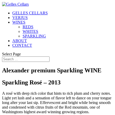
GELLES CELLARS
VERJUS
WINES
REDS
WHITES
SPARKLING
ABOUT
CONTACT
Select Page
Alexander premium Sparkling WINE
Sparkling Rosé – 2013
A rosé with deep rich color that hints to rich plum and cherry notes.
Light yet lush and a sensation of flavor left to dance on your tongue
long after your last sip. Effervescent and bright while being smooth
and condensed with citrus fruits of the Red mountain, one of
Washingtons highest award winning growing regions.