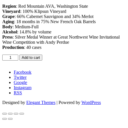
Region
: Red Mountain AVA, Washington State
Vineyard
: 100% Klipsun Vineyard
Grape
: 66% Cabernet Sauvignon and 34% Merlot
Aging
: 18 months in 75% New French Oak Barrels
Body
: Medium-Full
Alcohol
: 14.8% by volume
Press
: Silver Medal Winner at Great Northwest Wine Invitational
Wine Competition with Andy Perdue
Production
: 40 cases
Sparkling
Add to cart
Rosé
-
2013
Facebook
quantity
Twitter
Google
Instagram
RSS
Designed by
Elegant Themes
| Powered by
WordPress